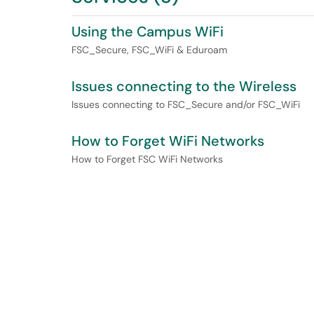
Using the Campus WiFi
FSC_Secure, FSC_WiFi & Eduroam
Issues connecting to the Wireless
Issues connecting to FSC_Secure and/or FSC_WiFi
How to Forget WiFi Networks
How to Forget FSC WiFi Networks