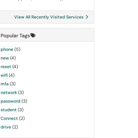
View All Recently Visited Services
Popular Tags
phone
(5)
new
(4)
reset
(4)
wifi
(4)
mfa
(3)
network
(3)
password
(3)
student
(3)
Connect
(2)
drive
(2)