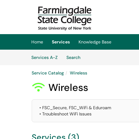
Skip to main content
(opens in a new tab)
Home
Services
Knowledge Base
Skip to Services content
Services
Services A-Z
Search
Service Catalog
Wireless
Wireless

• FSC_Secure, FSC_WiFi & Eduroam
• Troubleshoot WiFi Issues
Services (3)