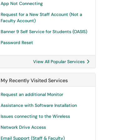
App Not Connecting
Request for a New Staff Account (Not a
Faculty Account)
Banner 9 Self Service for Students (OASIS)
Password Reset
View All Popular Services
My Recently Visited Services
Request an additional Monitor
Assistance with Software Installation
Issues connecting to the Wireless
Network Drive Access
Email Support (Staff & Faculty)