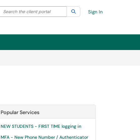
Search the client portal
lter your search by category. Current category:
Search
All
Sign In
Popular Services
NEW STUDENTS - FIRST TIME logging in
MFA - New Phone Number / Authenticator