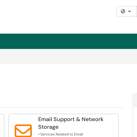
Fi
Email Support & Network

Storage
• Services Related to Email