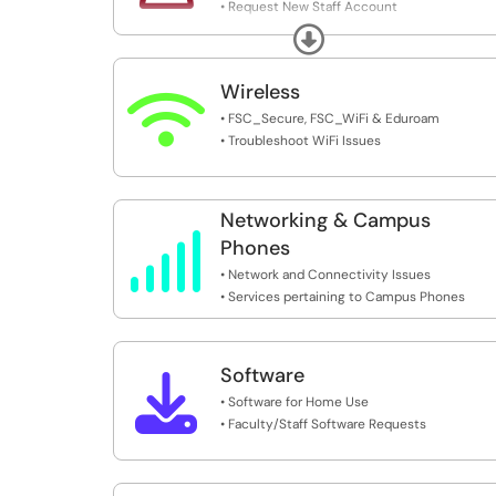
• Request New Staff Account
• MFA - Multi-Factor Authentication
Expand
• SSPR - Self Service Password Reset
Wireless

• FSC_Secure, FSC_WiFi & Eduroam
• Troubleshoot WiFi Issues
Networking & Campus

Phones
• Network and Connectivity Issues
• Services pertaining to Campus Phones
Software

• Software for Home Use
• Faculty/Staff Software Requests