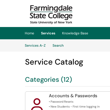
Skip to main content
(opens in a new tab)
Home
Services
Knowledge Base
Skip to Services content
Services
Services A-Z
Search
Service Catalog
Categories (12)
Accounts & Passwords

• Password Resets
• New Students - First time logging in