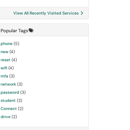
View All Recently Visited Services
Popular Tags
phone
(5)
new
(4)
reset
(4)
wifi
(4)
mfa
(3)
network
(3)
password
(3)
student
(3)
Connect
(2)
drive
(2)