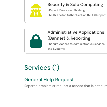
Security & Safe Computing

• Report Malware or Phishing
• Multi-Factor Authentication (MFA) Support
Administrative Applications

(Banner) & Reporting
• Secure Access to Administrative Services
and Systems
Services (1)
General Help Request
Report a problem or request a service that is not curr