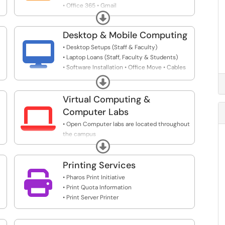
• Office 365 • Gmail
Expand
• Network Drive Access & Creation
Desktop & Mobile Computing

• Desktop Setups (Staff & Faculty)
• Laptop Loans (Staff, Faculty & Students)
• Software Installation • Office Move • Cables
• Additional Devices (Webcams, Headsets,
Expand
Monitors, etc)
Virtual Computing &

Computer Labs
• Open Computer labs are located throughout
the campus
Expand
• Use a virtual desktop to access specialized
software from home or anywhere
Printing Services

• Pharos Print Initiative
• Print Quota Information
• Print Server Printer