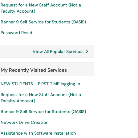
Request for a New Staff Account (Not a
Faculty Account)
Banner 9 Self Service for Students (OASIS)
Password Reset
View All Popular Services
My Recently Visited Services
NEW STUDENTS - FIRST TIME logging in
Request for a New Staff Account (Not a
Faculty Account)
Banner 9 Self Service for Students (OASIS)
Network Drive Creation
Assistance with Software Installation