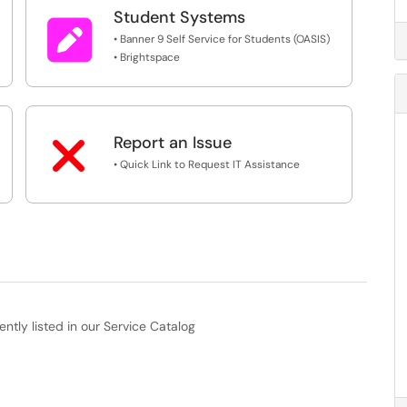
Student Systems

• Banner 9 Self Service for Students (OASIS)
• Brightspace

Report an Issue
• Quick Link to Request IT Assistance
ently listed in our Service Catalog