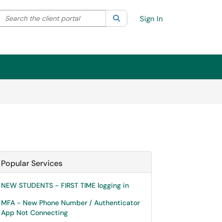
Search the client portal
lter your search by category. Current category:
Search
All
Sign In
Popular Services
NEW STUDENTS - FIRST TIME logging in
MFA - New Phone Number / Authenticator
App Not Connecting