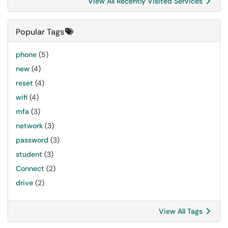
View All Recently Visited Services
Popular Tags
phone
(5)
new
(4)
reset
(4)
wifi
(4)
mfa
(3)
network
(3)
password
(3)
student
(3)
Connect
(2)
drive
(2)
View All Tags