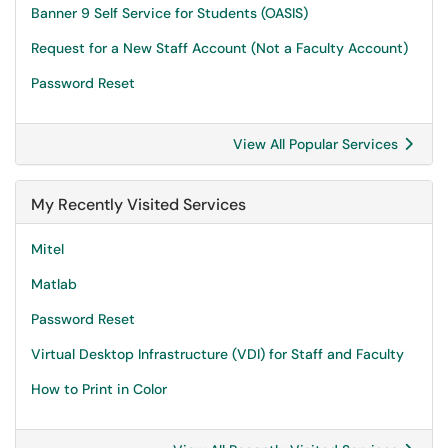
Banner 9 Self Service for Students (OASIS)
Request for a New Staff Account (Not a Faculty Account)
Password Reset
View All Popular Services
My Recently Visited Services
Mitel
Matlab
Password Reset
Virtual Desktop Infrastructure (VDI) for Staff and Faculty
How to Print in Color