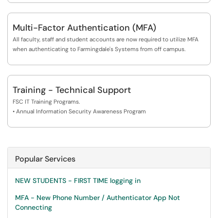
Multi-Factor Authentication (MFA)
All faculty, staff and student accounts are now required to utilize MFA
when authenticating to Farmingdale's Systems from off campus.
Training - Technical Support
FSC IT Training Programs.
• Annual Information Security Awareness Program
Popular Services
NEW STUDENTS - FIRST TIME logging in
MFA - New Phone Number / Authenticator App Not
Connecting