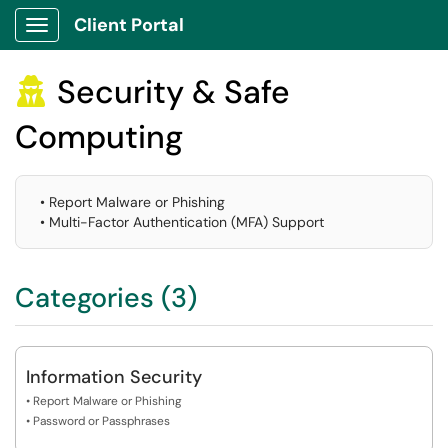
Client Portal
Show Applications Menu
Security & Safe

Computing
• Report Malware or Phishing
• Multi-Factor Authentication (MFA) Support
Categories (3)
Information Security
• Report Malware or Phishing
• Password or Passphrases