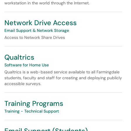
workstation in the world through the Internet.
Network Drive Access
Email Support & Network Storage
Access to Network Share Drives
Qualtrics
Software for Home Use
Qualtrics is a web-based service available to all Farmingdale
students, faculty and staff for creating and deploying publicly
accessible surveys.
Training Programs
Training - Technical Support
Email Support (Students)