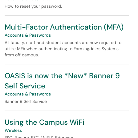
How to reset your password.
Multi-Factor Authentication (MFA)
Accounts & Passwords
All faculty, staff and student accounts are now required to
utilize MFA when authenticating to Farmingdale's Systems
from off campus.
OASIS is now the *New* Banner 9
Self Service
Accounts & Passwords
Banner 9 Self Service
Using the Campus WiFi
Wireless
FSC_Secure, FSC_WiFi & Eduroam