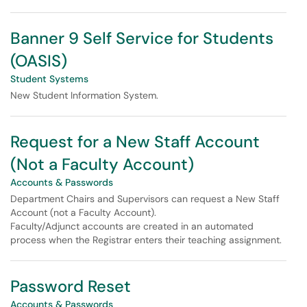
Banner 9 Self Service for Students
(OASIS)
Student Systems
New Student Information System.
Request for a New Staff Account
(Not a Faculty Account)
Accounts & Passwords
Department Chairs and Supervisors can request a New Staff
Account (not a Faculty Account).
Faculty/Adjunct accounts are created in an automated
process when the Registrar enters their teaching assignment.
Password Reset
Accounts & Passwords