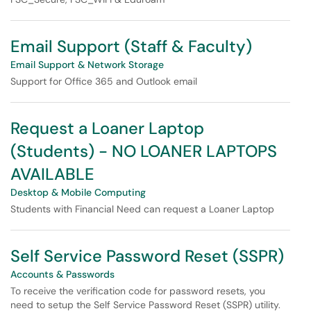
Email Support (Staff & Faculty)
Email Support & Network Storage
Support for Office 365 and Outlook email
Request a Loaner Laptop
(Students) - NO LOANER LAPTOPS
AVAILABLE
Desktop & Mobile Computing
Students with Financial Need can request a Loaner Laptop
Self Service Password Reset (SSPR)
Accounts & Passwords
To receive the verification code for password resets, you
need to setup the Self Service Password Reset (SSPR) utility.