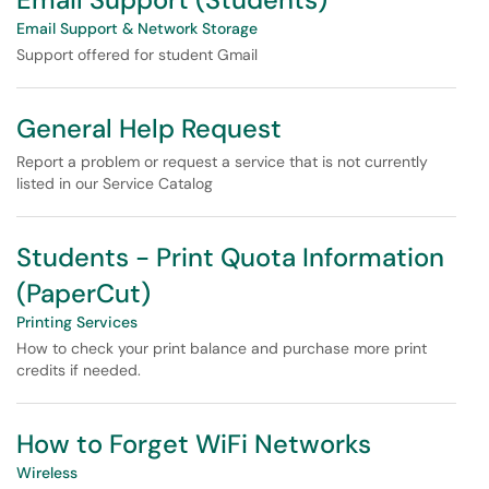
Email Support & Network Storage
Support offered for student Gmail
General Help Request
Report a problem or request a service that is not currently
listed in our Service Catalog
Students - Print Quota Information
(PaperCut)
Printing Services
How to check your print balance and purchase more print
credits if needed.
How to Forget WiFi Networks
Wireless