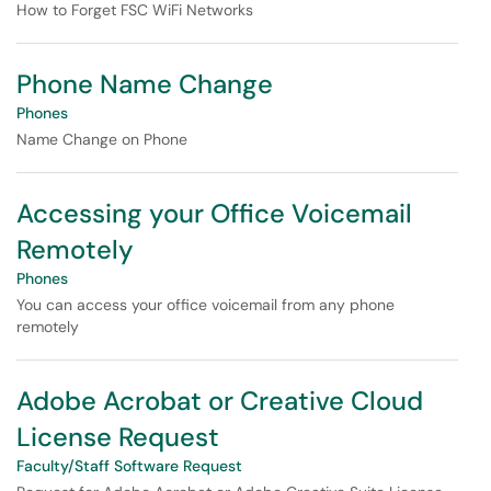
How to Forget FSC WiFi Networks
Phone Name Change
Phones
Name Change on Phone
Accessing your Office Voicemail
Remotely
Phones
You can access your office voicemail from any phone
remotely
Adobe Acrobat or Creative Cloud
License Request
Faculty/Staff Software Request