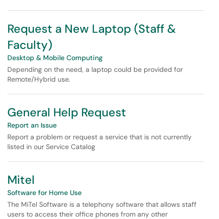
Request a New Laptop (Staff &
Faculty)
Desktop & Mobile Computing
Depending on the need, a laptop could be provided for
Remote/Hybrid use.
General Help Request
Report an Issue
Report a problem or request a service that is not currently
listed in our Service Catalog
Mitel
Software for Home Use
The MiTel Software is a telephony software that allows staff
users to access their office phones from any other