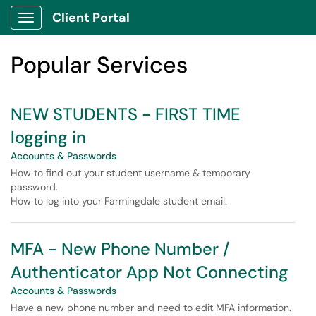
Skip to main content
Client Portal
Show Applications Menu
Skip to Services content
Popular Services
NEW STUDENTS - FIRST TIME
logging in
Accounts & Passwords
How to find out your student username & temporary
password.
How to log into your Farmingdale student email.
MFA - New Phone Number /
Authenticator App Not Connecting
Accounts & Passwords
Have a new phone number and need to edit MFA information.