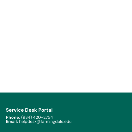
Service Desk Portal
Phone:
(934) 420-2754
Email:
helpdesk@farmingdale.edu