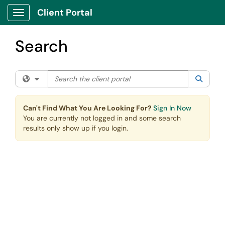
Skip to main content
Client Portal
Show Applications Menu
Search
Search the client portal
Filter your search by category. Current category:
All
Searc
Can't Find What You Are Looking For?
Sign In Now
You are currently not logged in and some search
results only show up if you login.