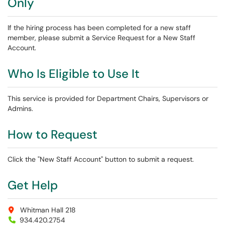
Only
If the hiring process has been completed for a new staff
member, please submit a Service Request for a New Staff
Account.
Who Is Eligible to Use It
This service is provided for Department Chairs, Supervisors or
Admins.
How to Request
Click the "New Staff Account" button to submit a request.
Get Help
Whitman Hall 218
934.420.2754