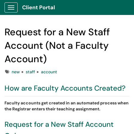
Client Portal
Show Applications Menu
Request for a New Staff
Account (Not a Faculty
Account)
Tags
new
staff
account
How are Faculty Accounts Created?
Faculty accounts get created in an automated process when
the Registrar enters their teaching assignment.
Request for a New Staff Account