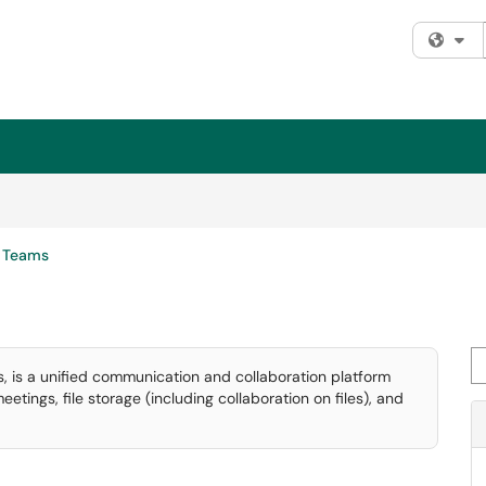
Fi
Teams
Se
, is a unified communication and collaboration platform
tings, file storage (including collaboration on files), and