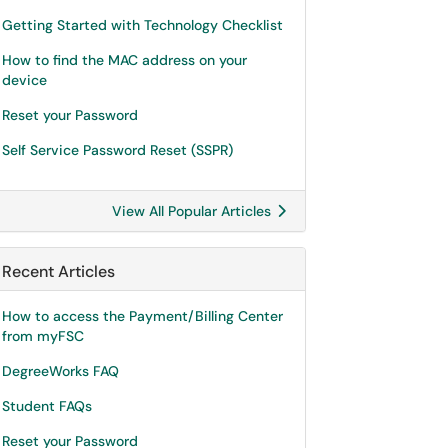
Getting Started with Technology Checklist
How to find the MAC address on your
device
Reset your Password
Self Service Password Reset (SSPR)
View All Popular Articles
Recent Articles
How to access the Payment/Billing Center
from myFSC
DegreeWorks FAQ
Student FAQs
Reset your Password