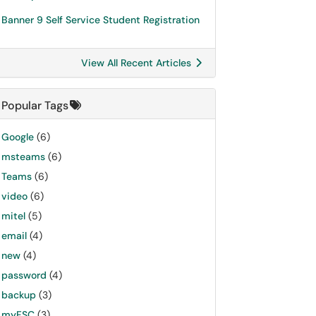
Banner 9 Self Service Student Registration
View All Recent Articles
Popular Tags
Google
(6)
msteams
(6)
Teams
(6)
video
(6)
mitel
(5)
email
(4)
new
(4)
password
(4)
backup
(3)
myFSC
(3)