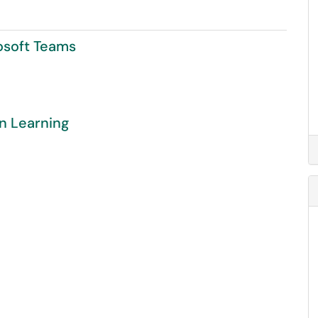
osoft Teams
in Learning