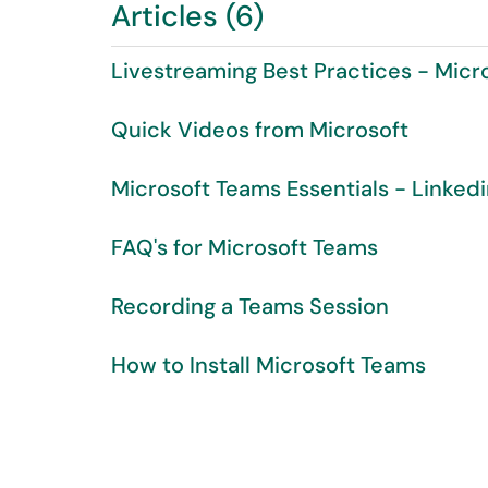
Articles (6)
Livestreaming Best Practices - Micr
Quick Videos from Microsoft
Microsoft Teams Essentials - Linked
FAQ's for Microsoft Teams
Recording a Teams Session
How to Install Microsoft Teams