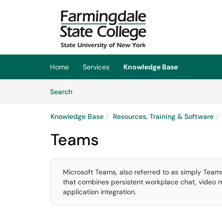
Skip to main content
(opens in a new tab)
Home
Services
Knowledge Base
Skip to Knowledge Base content
Articles
Search
Knowledge Base
Resources, Training & Software
Teams
Microsoft Teams, also referred to as simply Teams
that combines persistent workplace chat, video mee
application integration.