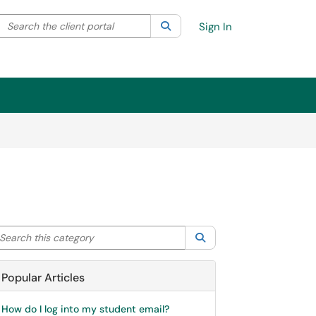
Search the client portal
lter your search by category. Current category:
Search
All
Sign In
arch this category
Search
Popular Articles
How do I log into my student email?