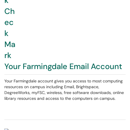
Your Farmingdale Email Account
Your Farmingdale account gives you access to most computing
resources on campus including Email, Brightspace,
DegreeWorks, myFSC, wireless, free software downloads, online
library resources and access to the computers on campus.