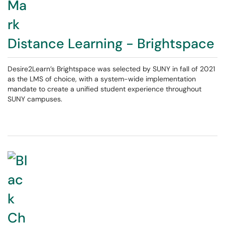
Distance Learning - Brightspace
Desire2Learn’s Brightspace was selected by SUNY in fall of 2021
as the LMS of choice, with a system-wide implementation
mandate to create a unified student experience throughout
SUNY campuses.