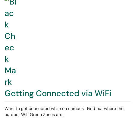
Getting Connected via WiFi
Want to get connected while on campus. Find out where the
outdoor Wifi Green Zones are.