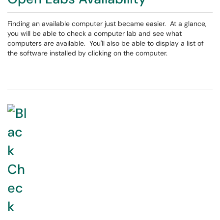
Finding an available computer just became easier. At a glance,
you will be able to check a computer lab and see what
computers are available. You'll also be able to display a list of
the software installed by clicking on the computer.