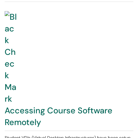
Accessing Course Software
Remotely
Student VDIs (Virtual Desktop Infrastructures) have been setup