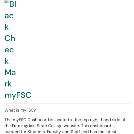
myFSC
What is myFSC?
The myFSC Dashboard is located in the top right-hand side of
the Farmingdale State College website. This dashboard is
curated for Students, Faculty and Staff and has the latest