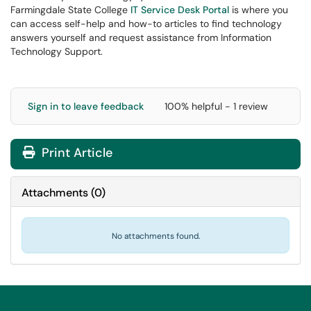
Farmingdale State College
IT Service Desk Portal
is where you
can access self-help and how-to articles to find technology
answers yourself and request assistance from Information
Technology Support.
Sign in to leave feedback
100% helpful - 1 review
Print Article
Attachments
(
0
)
No attachments found.