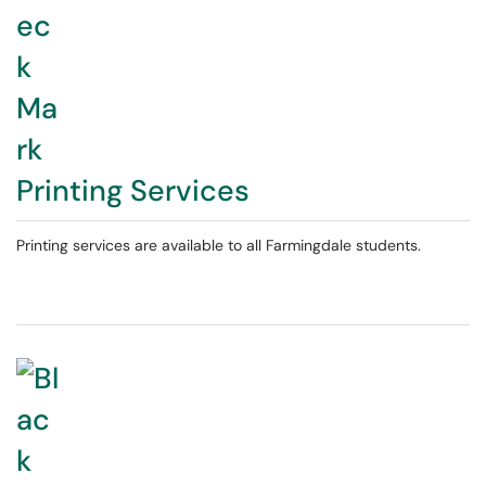
Printing Services
Printing services are available to all Farmingdale students.