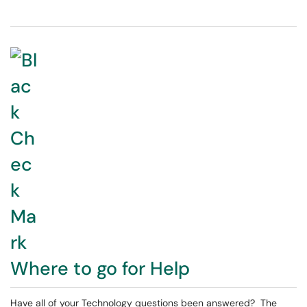
Where to go for Help
Have all of your Technology questions been answered? The