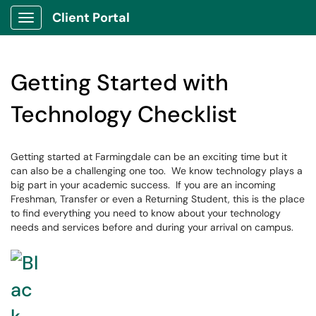
Client Portal
Show Applications Menu
Getting Started with
Technology Checklist
Getting started at Farmingdale can be an exciting time but it
can also be a challenging one too. We know technology plays a
big part in your academic success. If you are an incoming
Freshman, Transfer or even a Returning Student, this is the place
to find everything you need to know about your technology
needs and services before and during your arrival on campus.