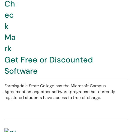
Get Free or Discounted
Software
Farmingdale State College has the Microsoft Campus
Agreement among other software programs that currently
registered students have access to free of charge.