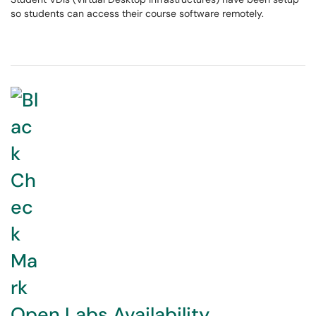
so students can access their course software remotely.
Open Labs Availability