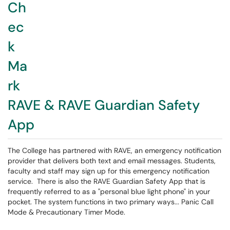
RAVE & RAVE Guardian Safety
App
The College has partnered with RAVE, an emergency notification
provider that delivers both text and email messages. Students,
faculty and staff may sign up for this emergency notification
service. There is also the RAVE Guardian Safety App that is
frequently referred to as a "personal blue light phone" in your
pocket. The system functions in two primary ways... Panic Call
Mode & Precautionary Timer Mode.