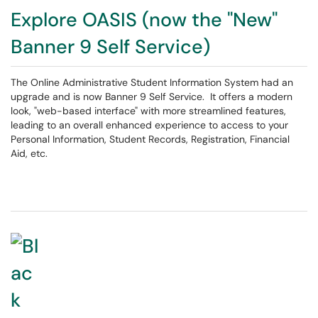
Explore OASIS (now the "New"
Banner 9 Self Service)
The Online Administrative Student Information System had an
upgrade and is now Banner 9 Self Service. It offers a modern
look, "web-based interface" with more streamlined features,
leading to an overall enhanced experience to access to your
Personal Information, Student Records, Registration, Financial
Aid, etc.