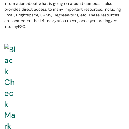
information about what is going on around campus. It also
provides direct access to many important resources, including
Email, Brightspace, OASIS, DegreeWorks, etc. These resources
are located on the left navigation menu, once you are logged
into myFSC.