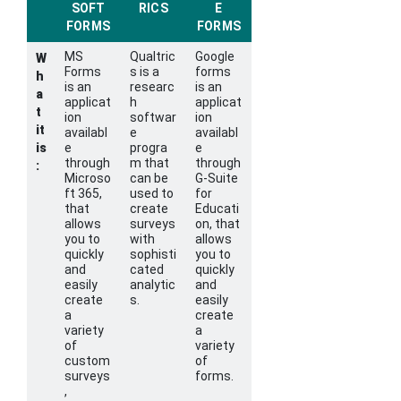
SOFT
RICS
E
FORMS
FORMS
MS
Qualtric
Google
W
Forms
s is a
forms
h
is an
researc
is an
a
applicat
h
applicat
t
ion
softwar
ion
it
availabl
e
availabl
is
e
progra
e
through
m that
through
:
Microso
can be
G-Suite
ft 365,
used to
for
that
create
Educati
allows
surveys
on, that
you to
with
allows
quickly
sophisti
you to
and
cated
quickly
easily
analytic
and
create
s.
easily
a
create
variety
a
of
variety
custom
of
surveys
forms.
,