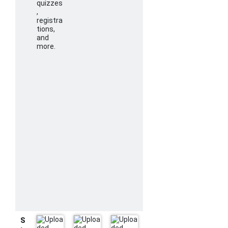
quizzes
,
registra
tions,
and
more.
S