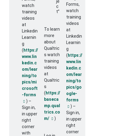
je
Forms,
watch
c
watch
t”
training
training
videos
videos
at
To learn
at
Linkedin
more
Linkedin
Learnin
about
Learnin
g
Qualtric
g
(
https://
s watch
(
https://
www.lin
training
www.lin
kedin.c
videos
kedin.c
om/lear
at
om/lear
ning/to
Qualtric
ning/to
pics/mi
s
pics/go
crosoft
(
https://
ogle-
-forms
baseca
forms
) –
External link
mp.qual
) –
External link
Sign in,
trics.co
Sign in,
in upper
m/
)
in upper
External link
right
right
corner
corner
with
Log in,