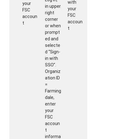
with
your
in upper
your
FSC
right
FSC
accoun
corner
accoun
t
or when
t
prompt
ed and
selecte
d “Sign-
in with
SSO”.
Organiz
ation ID
=
Farming
dale,
enter
your
FSC
accoun
t
informa