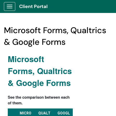
Client Portal
Show Applications Menu
Microsoft Forms, Qualtrics
& Google Forms
Microsoft
Forms, Qualtrics
& Google Forms
See the comparison between each
of them.
MICRO
QUALT
GOOGL