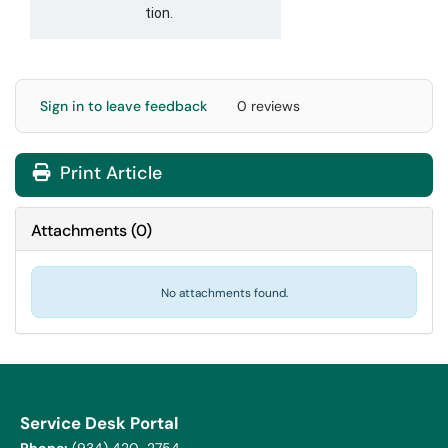
tion.
Sign in to leave feedback
0 reviews
Print Article
Attachments
(
0
)
No attachments found.
Service Desk Portal