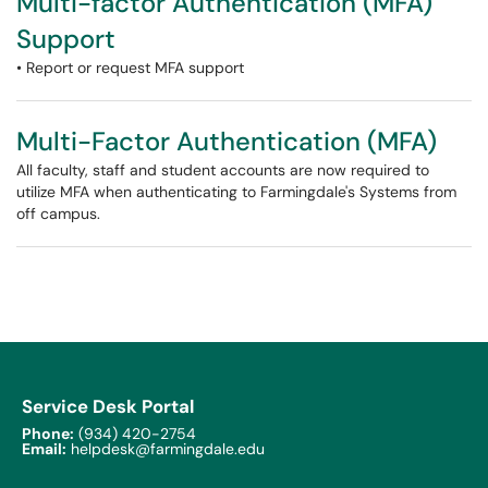
Multi-factor Authentication (MFA)
Support
• Report or request MFA support
Multi-Factor Authentication (MFA)
All faculty, staff and student accounts are now required to
utilize MFA when authenticating to Farmingdale's Systems from
off campus.
Service Desk Portal
Phone:
(934) 420-2754
Email:
helpdesk@farmingdale.edu