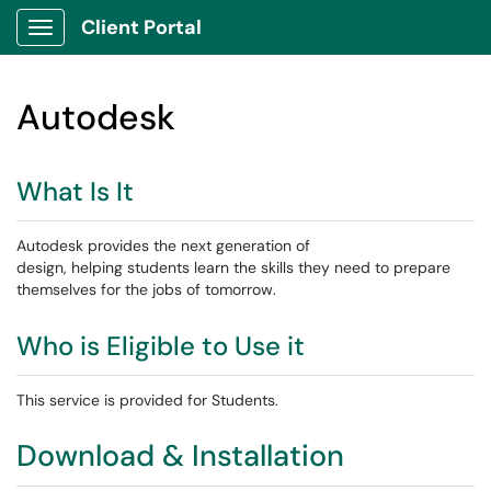
Client Portal
Show Applications Menu
Autodesk
What Is It
Autodesk provides the next generation of
design, helping students learn the skills they need to prepare
themselves for the jobs of tomorrow.
Who is Eligible to Use it
This service is provided for Students.
Download & Installation