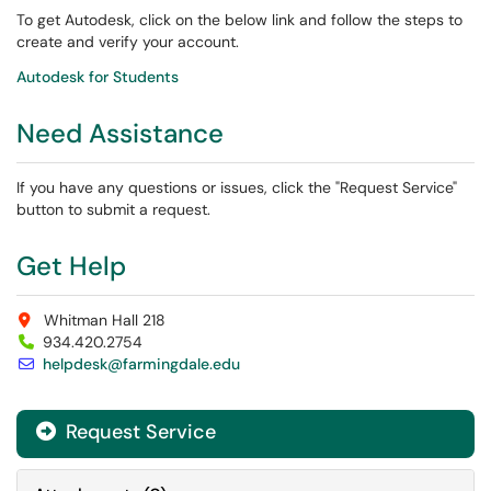
To get Autodesk, click on the below link and follow the steps to
create and verify your account.
Autodesk for Students
Need Assistance
If you have any questions or issues, click the "Request Service"
button to submit a request.
Get Help
Whitman Hall 218
934.420.2754
helpdesk@farmingdale.edu
Request Service