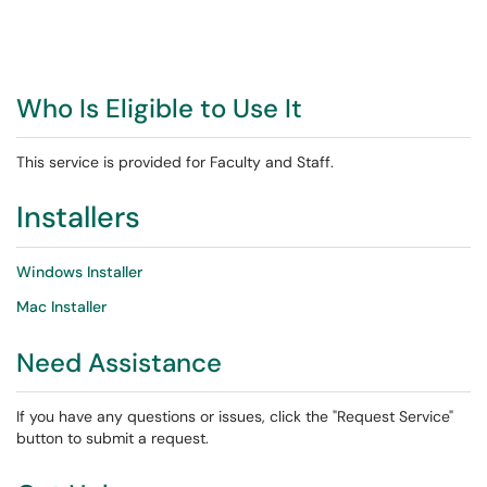
Who Is Eligible to Use It
This service is provided for Faculty and Staff.
Installers
Windows Installer
Mac Installer
Need Assistance
If you have any questions or issues, click the "Request Service"
button to submit a request.