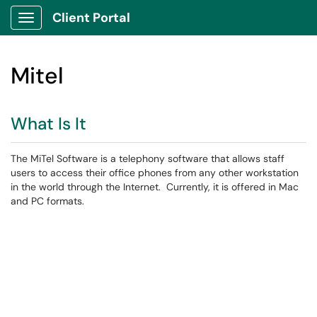
Client Portal
Show Applications Menu
Mitel
What Is It
The MiTel Software is a telephony software that allows staff
users to access their office phones from any other workstation
in the world through the Internet. Currently, it is offered in Mac
and PC formats.