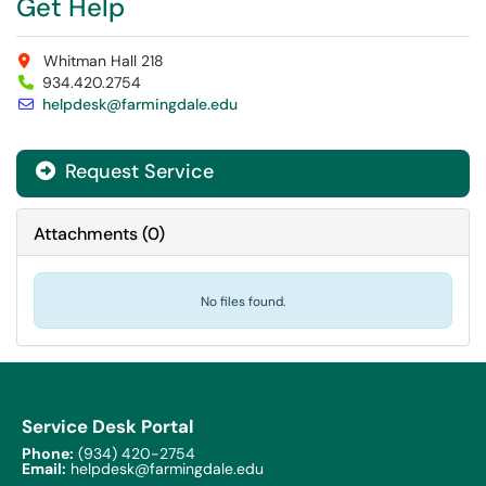
Get Help
Whitman Hall 218
934.420.2754
helpdesk@farmingdale.edu
Request Service
Attachments
(
0
)
No files found.
Service Desk Portal
Phone:
(934) 420-2754
Email:
helpdesk@farmingdale.edu