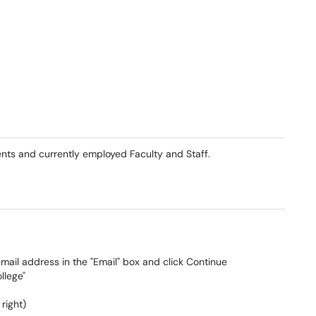
dents and currently employed Faculty and Staff.
email address in the "Email" box and click Continue
llege"
 right)