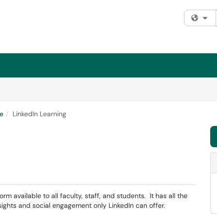
Fi
e
LinkedIn Learning
m available to all faculty, staff, and students. It has all the
ights and social engagement only LinkedIn can offer.