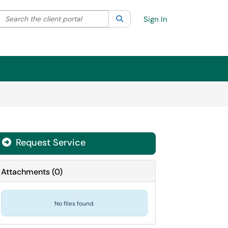
Search the client portal
lter your search by category. Current category:
Search
All
Sign In
Request Service
Attachments
(
0
)
No files found.