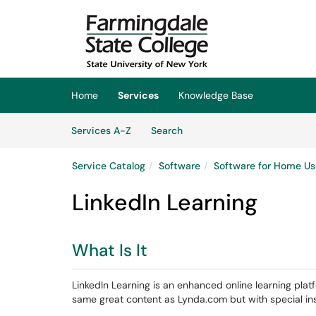
Skip to main content
(opens in a new tab)
Home
Services
Knowledge Base
Skip to Services content
Services
Services A-Z
Search
Service Catalog
Software
Software for Home Us
LinkedIn Learning
What Is It
LinkedIn Learning is an enhanced online learning platfor
same great content as Lynda.com but with special ins