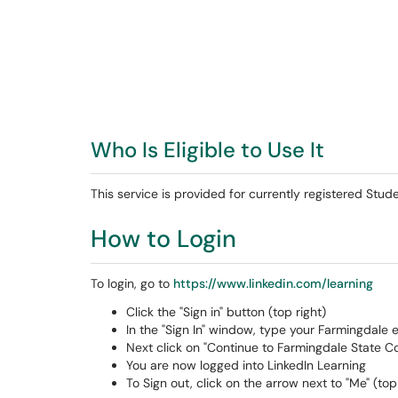
Who Is Eligible to Use It
This service is provided for currently registered Stu
How to Login
To login, go to
https://www.linkedin.com/learning
Click the "Sign in" button (top right)
In the "Sign In" window, type your Farmingdale 
Next click on "Continue to Farmingdale State Co
You are now logged into LinkedIn Learning
To Sign out, click on the arrow next to "Me" (top