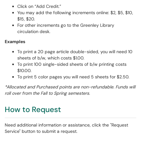
Click on “Add Credit.”
You may add the following increments online: $2, $5, $10,
$15, $20.
For other increments go to the Greenley Library
circulation desk.
Examples
To print a 20 page article double-sided, you will need 10
sheets of b/w, which costs $1.00.
To print 100 single-sided sheets of b/w printing costs
$10.00.
To print 5 color pages you will need 5 sheets for $2.50.
*Allocated and Purchased points are non-refundable. Funds will
roll over from the Fall to Spring semesters.
How to Request
Need additional information or assistance, click the "Request
Service" button to submit a request.