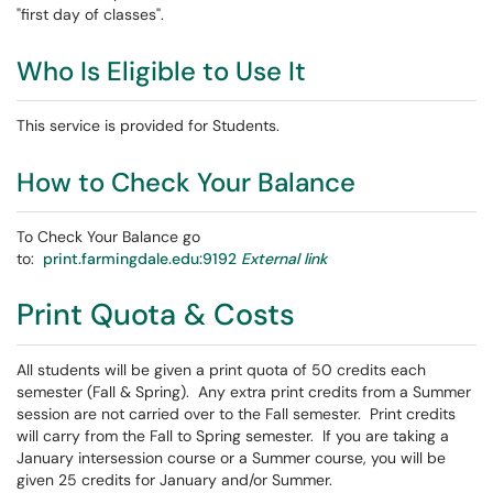
"first day of classes".
Who Is Eligible to Use It
This service is provided for Students.
How to Check Your Balance
To Check Your Balance go
to:
print.farmingdale.edu:9192
External link
Print Quota & Costs
All students will be given a print quota of 50 credits each
semester (Fall & Spring). Any extra print credits from a Summer
session are not carried over to the Fall semester. Print credits
will carry from the Fall to Spring semester. If you are taking a
January intersession course or a Summer course, you will be
given 25 credits for January and/or Summer.