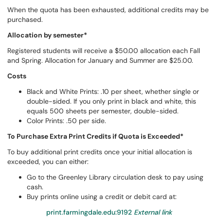
When the quota has been exhausted, additional credits may be
purchased.
Allocation by semester*
Registered students will receive a $50.00 allocation each Fall
and Spring. Allocation for January and Summer are $25.00.
Costs
Black and White Prints: .10 per sheet, whether single or
double-sided. If you only print in black and white, this
equals 500 sheets per semester, double-sided.
Color Prints: .50 per side.
To Purchase Extra Print Credits if Quota is Exceeded*
To buy additional print credits once your initial allocation is
exceeded, you can either:
Go to the Greenley Library circulation desk to pay using
cash.
Buy prints online using a credit or debit card at:
print.farmingdale.edu:9192
External link