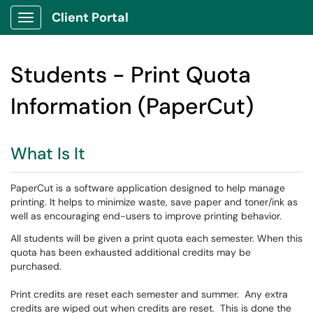
Client Portal
Show Applications Menu
Students - Print Quota
Information (PaperCut)
What Is It
PaperCut is a software application designed to help manage
printing. It helps to minimize waste, save paper and toner/ink as
well as encouraging end-users to improve printing behavior.
All students will be given a print quota each semester. When this
quota has been exhausted additional credits may be
purchased.
Print credits are reset each semester and summer. Any extra
credits are wiped out when credits are reset. This is done the