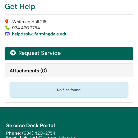
Get Help
Whitman Hall 218
934.420.2754
helpdesk@farmingdale.edu
Request Service
Attachments
(
0
)
No files found.
Service Desk Portal
Phone:
(934) 420-2754
Email:
helpdesk@farmingdale.edu