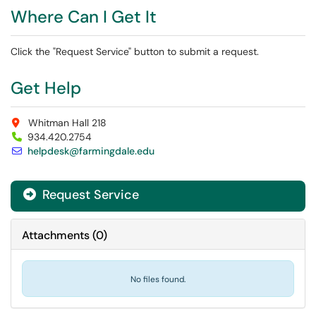
Where Can I Get It
Click the "Request Service" button to submit a request.
Get Help
Whitman Hall 218
934.420.2754
helpdesk@farmingdale.edu
Request Service
Attachments
(
0
)
No files found.