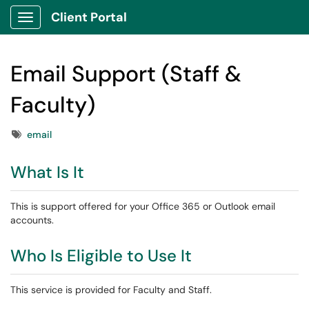
Client Portal
Show Applications Menu
Email Support (Staff &
Faculty)
Tags
email
What Is It
This is support offered for your Office 365 or Outlook email
accounts.
Who Is Eligible to Use It
This service is provided for Faculty and Staff.