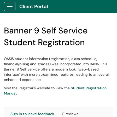
Client Portal
Show Applications Menu
Banner 9 Self Service
Student Registration
OASIS student information (registration, class schedule,
financial/billing and grades) was incorporated into BANNER 9.
Banner 9 Self Service offers a modern look, "web-based
interface" with more streamlined features, leading to an overall
enhanced experience.
Visit the Registrar's website to view the
Student Registration
Manual
.
Sign in to leave feedback
0 reviews