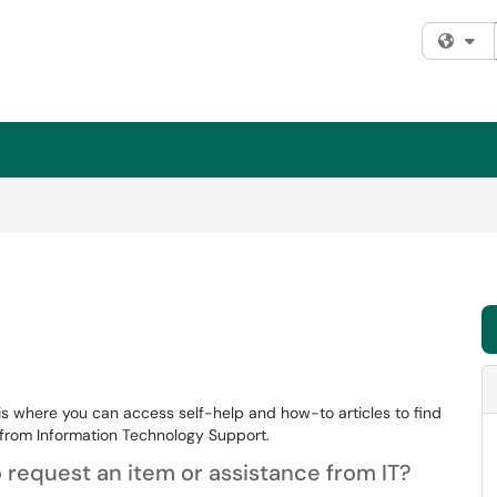
Fi
is where you can access self-help and how-to articles to find
from Information Technology Support.
 request an item or assistance from IT?