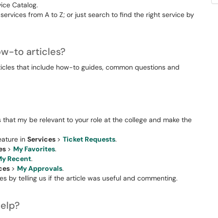
vice Catalog.
 services from A to Z; or just search to find the right service by
w-to articles?
ticles that include how-to guides, common questions and
that my be relevant to your role at the college and make the
eature in
Services
>
Ticket Requests
.
es
>
My Favorites
.
y Recent
.
ices
>
My Approvals
.
s by telling us if the article was useful and commenting.
help?