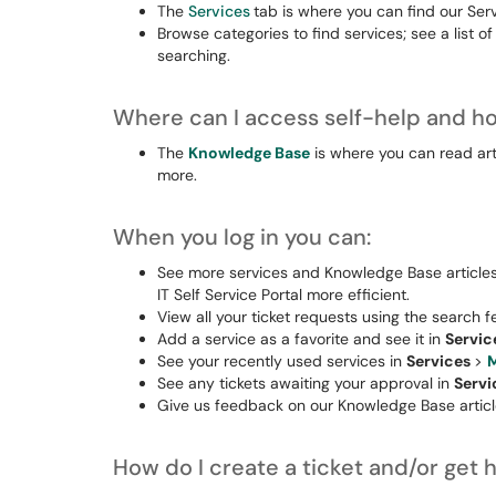
The
Services
tab is where you can find our Ser
Browse categories to find services; see a list of
searching.
Where can I access self-help and ho
The
Knowledge Base
is where you can read ar
more.
When you log in you can:
See more services and Knowledge Base articles 
IT Self Service Portal more efficient.
View all your ticket requests using the search f
Add a service as a favorite and see it in
Servic
See your recently used services in
Services
>
M
See any tickets awaiting your approval in
Serv
Give us feedback on our Knowledge Base article
How do I create a ticket and/or get 