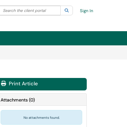
Search the client portal
lter your search by category. Current category:
Search
All
Sign In
Print Article
Attachments
(
0
)
No attachments found.