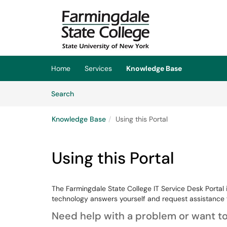
Skip to main content
(opens in a new tab)
Home
Services
Knowledge Base
Skip to Knowledge Base content
Articles
Search
Knowledge Base
Using this Portal
Using this Portal
The Farmingdale State College IT Service Desk Portal 
technology answers yourself and request assistance 
Need help with a problem or want to