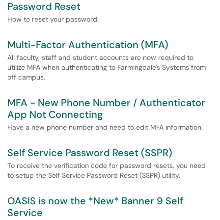
Password Reset
How to reset your password.
Multi-Factor Authentication (MFA)
All faculty, staff and student accounts are now required to
utilize MFA when authenticating to Farmingdale's Systems from
off campus.
MFA - New Phone Number / Authenticator
App Not Connecting
Have a new phone number and need to edit MFA information.
Self Service Password Reset (SSPR)
To receive the verification code for password resets, you need
to setup the Self Service Password Reset (SSPR) utility.
OASIS is now the *New* Banner 9 Self
Service