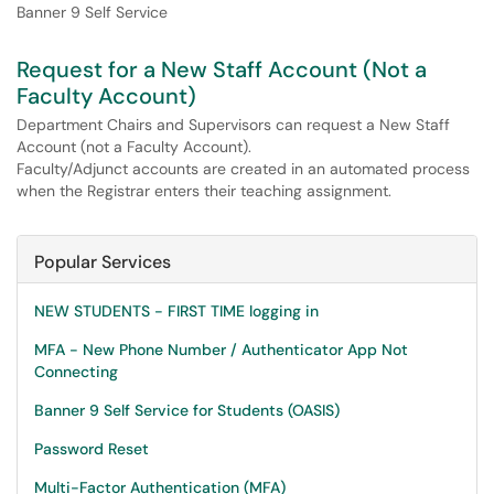
Banner 9 Self Service
Request for a New Staff Account (Not a
Faculty Account)
Department Chairs and Supervisors can request a New Staff
Account (not a Faculty Account).
Faculty/Adjunct accounts are created in an automated process
when the Registrar enters their teaching assignment.
Popular Services
NEW STUDENTS - FIRST TIME logging in
MFA - New Phone Number / Authenticator App Not
Connecting
Banner 9 Self Service for Students (OASIS)
Password Reset
Multi-Factor Authentication (MFA)