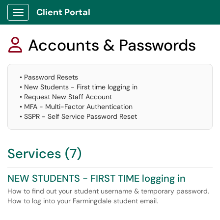
Client Portal
Show Applications Menu
Accounts & Passwords

• Password Resets
• New Students - First time logging in
• Request New Staff Account
• MFA - Multi-Factor Authentication
• SSPR - Self Service Password Reset
Services (7)
NEW STUDENTS - FIRST TIME logging in
How to find out your student username & temporary password.
How to log into your Farmingdale student email.