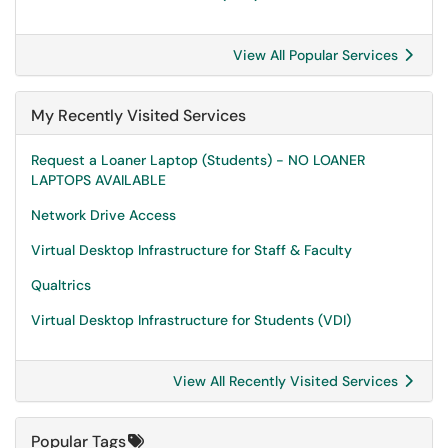
View All Popular Services
My Recently Visited Services
Request a Loaner Laptop (Students) - NO LOANER
LAPTOPS AVAILABLE
Network Drive Access
Virtual Desktop Infrastructure for Staff & Faculty
Qualtrics
Virtual Desktop Infrastructure for Students (VDI)
View All Recently Visited Services
Popular Tags