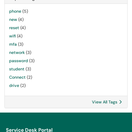
phone
(5)
new
(4)
reset
(4)
wifi
(4)
mfa
(3)
network
(3)
password
(3)
student
(3)
Connect
(2)
drive
(2)
View All Tags
Service Desk Portal